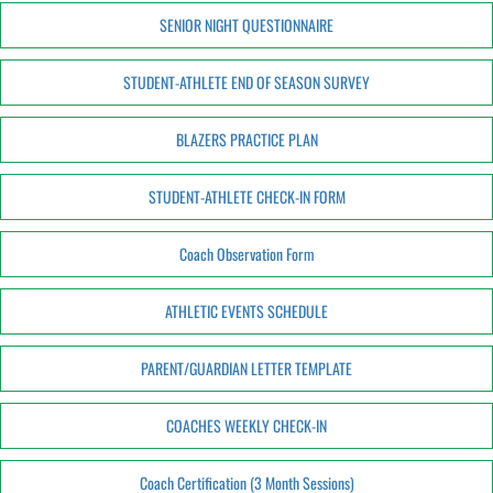
SENIOR NIGHT QUESTIONNAIRE
STUDENT-ATHLETE END OF SEASON SURVEY
BLAZERS PRACTICE PLAN
STUDENT-ATHLETE CHECK-IN FORM
Coach Observation Form
ATHLETIC EVENTS SCHEDULE
PARENT/GUARDIAN LETTER TEMPLATE
COACHES WEEKLY CHECK-IN
Coach Certification (3 Month Sessions)