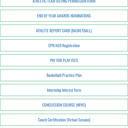
ATHLETIC TEAM OUTING PERMISSION FORM
END OF YEAR AWARDS NOMINATIONS
ATHLETE REPORT CARD (BASKETBALL)
CPR/AED Registration
PAY FOR PLAY FEES
Basketball Practice Plan
Internship Interest Form
CONCUSSION COURSE (NFHS)
Coach Certification (Virtual Session)