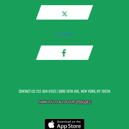
IAL Athletics
CONTACT US
212-304-0103
| 3896 10TH AVE., NEW YORK, NY 10034
THANK YOU TO ALL OF OUR
SPONSORS!