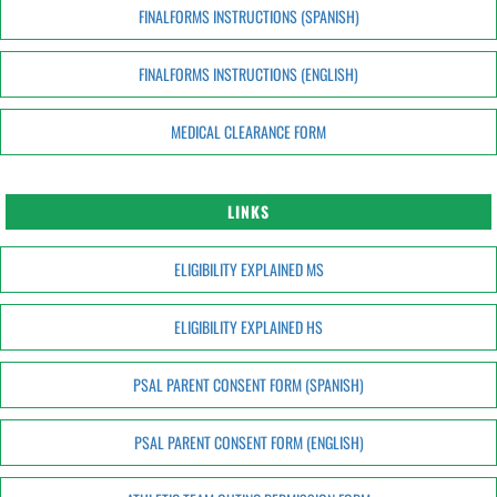
FINALFORMS INSTRUCTIONS (SPANISH)
FINALFORMS INSTRUCTIONS (ENGLISH)
MEDICAL CLEARANCE FORM
LINKS
ELIGIBILITY EXPLAINED MS
ELIGIBILITY EXPLAINED HS
PSAL PARENT CONSENT FORM (SPANISH)
PSAL PARENT CONSENT FORM (ENGLISH)