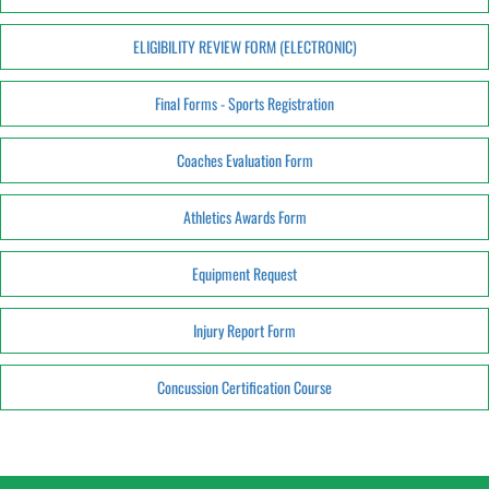
ELIGIBILITY REVIEW FORM (ELECTRONIC)
Final Forms - Sports Registration
Coaches Evaluation Form
Athletics Awards Form
Equipment Request
Injury Report Form
Concussion Certification Course