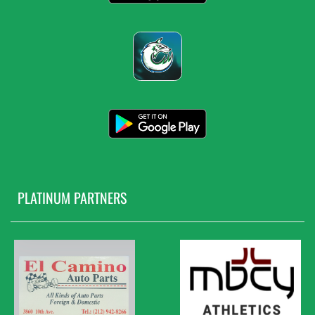
PLATINUM PARTNERS