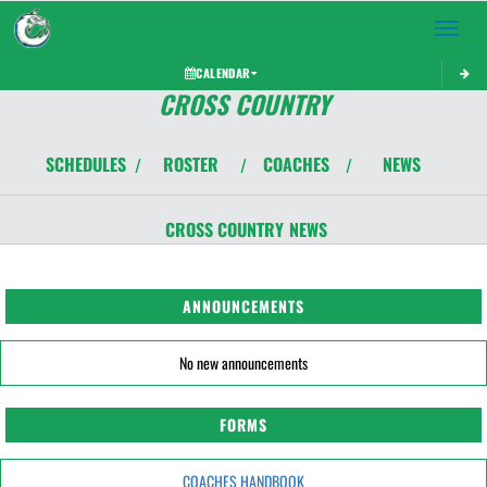
Toggle 
CALENDAR
CROSS COUNTRY
SCHEDULES
ROSTER
COACHES
NEWS
/
/
/
CROSS COUNTRY
NEWS
ANNOUNCEMENTS
No new announcements
FORMS
COACHES HANDBOOK