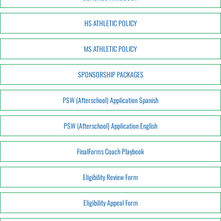
HS ATHLETIC POLICY
MS ATHLETIC POLICY
SPONSORSHIP PACKAGES
PSW (Afterschool) Application Spanish
PSW (Afterschool) Application English
FinalForms Coach Playbook
Eligibility Review Form
Eligibility Appeal Form