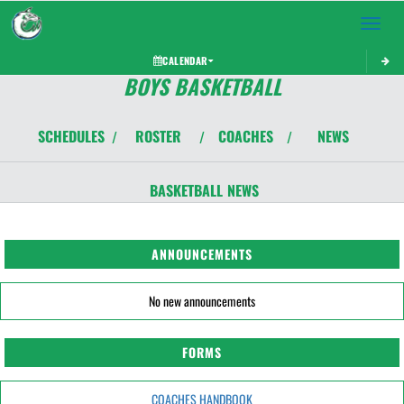
Toggle 
CALENDAR
BOYS BASKETBALL
SCHEDULES
ROSTER
COACHES
NEWS
/
/
/
BASKETBALL
NEWS
ANNOUNCEMENTS
No new announcements
FORMS
COACHES HANDBOOK