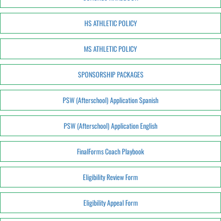
HS ATHLETIC POLICY
MS ATHLETIC POLICY
SPONSORSHIP PACKAGES
PSW (Afterschool) Application Spanish
PSW (Afterschool) Application English
FinalForms Coach Playbook
Eligibility Review Form
Eligibility Appeal Form