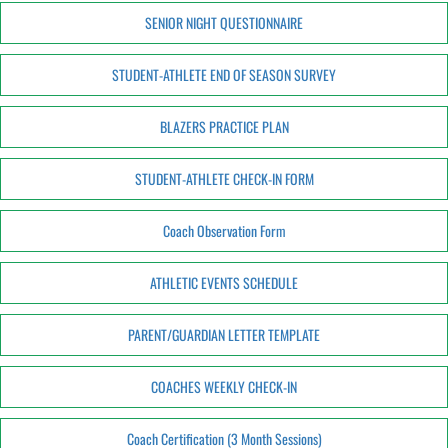
SENIOR NIGHT QUESTIONNAIRE
STUDENT-ATHLETE END OF SEASON SURVEY
BLAZERS PRACTICE PLAN
STUDENT-ATHLETE CHECK-IN FORM
Coach Observation Form
ATHLETIC EVENTS SCHEDULE
PARENT/GUARDIAN LETTER TEMPLATE
COACHES WEEKLY CHECK-IN
Coach Certification (3 Month Sessions)