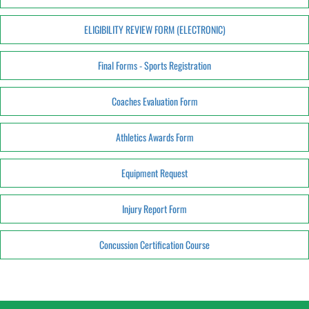
ELIGIBILITY REVIEW FORM (ELECTRONIC)
Final Forms - Sports Registration
Coaches Evaluation Form
Athletics Awards Form
Equipment Request
Injury Report Form
Concussion Certification Course