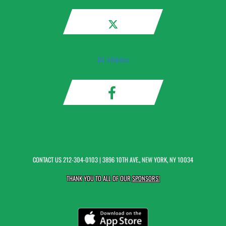
IAL Athletics
CONTACT US
212-304-0103
| 3896 10TH AVE., NEW YORK, NY 10034
THANK YOU TO ALL OF OUR
SPONSORS!