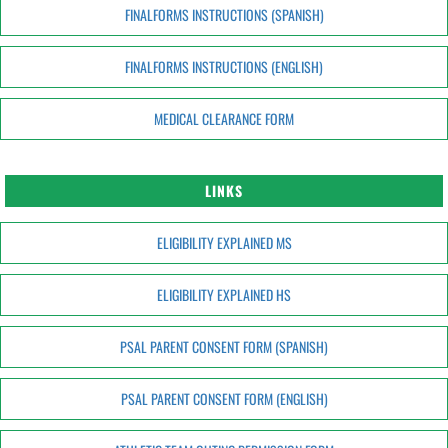
FINALFORMS INSTRUCTIONS (SPANISH)
FINALFORMS INSTRUCTIONS (ENGLISH)
MEDICAL CLEARANCE FORM
LINKS
ELIGIBILITY EXPLAINED MS
ELIGIBILITY EXPLAINED HS
PSAL PARENT CONSENT FORM (SPANISH)
PSAL PARENT CONSENT FORM (ENGLISH)