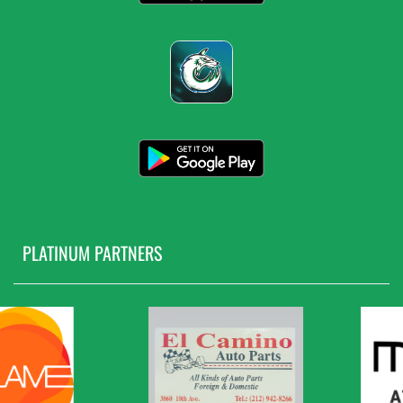
PLATINUM PARTNERS