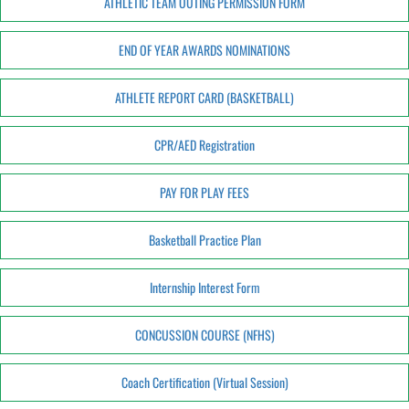
ATHLETIC TEAM OUTING PERMISSION FORM
END OF YEAR AWARDS NOMINATIONS
ATHLETE REPORT CARD (BASKETBALL)
CPR/AED Registration
PAY FOR PLAY FEES
Basketball Practice Plan
Internship Interest Form
CONCUSSION COURSE (NFHS)
Coach Certification (Virtual Session)