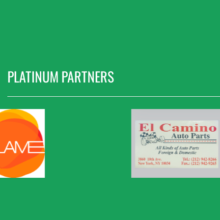
PLATINUM PARTNERS