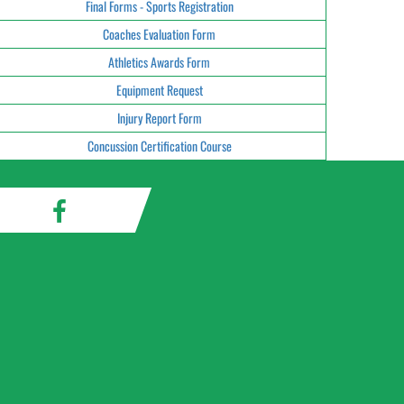
Final Forms - Sports Registration
Coaches Evaluation Form
Athletics Awards Form
Equipment Request
Injury Report Form
Concussion Certification Course