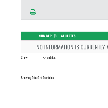
NUMBER
ATHLETES
NO INFORMATION IS CURRENTLY 
Show
entries
Showing 0 to 0 of 0 entries