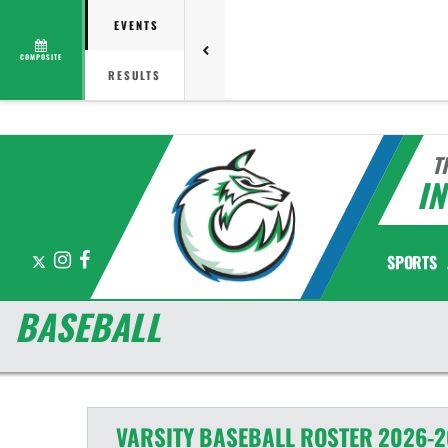
EVENTS
COMPOSITE
RESULTS
T
I
X
Instagram
Facebook
SPORTS
BASEBALL
VARSITY
BASEBALL
ROSTER
2026-2