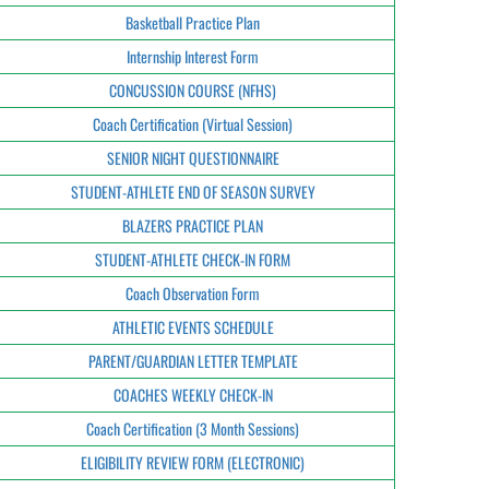
Basketball Practice Plan
Internship Interest Form
CONCUSSION COURSE (NFHS)
Coach Certification (Virtual Session)
SENIOR NIGHT QUESTIONNAIRE
STUDENT-ATHLETE END OF SEASON SURVEY
BLAZERS PRACTICE PLAN
STUDENT-ATHLETE CHECK-IN FORM
Coach Observation Form
ATHLETIC EVENTS SCHEDULE
PARENT/GUARDIAN LETTER TEMPLATE
COACHES WEEKLY CHECK-IN
Coach Certification (3 Month Sessions)
ELIGIBILITY REVIEW FORM (ELECTRONIC)