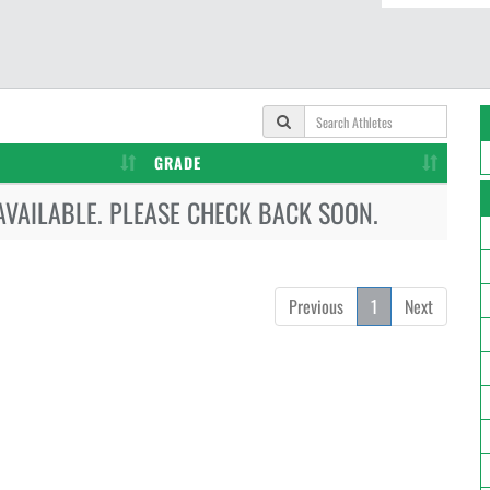
GRADE
AVAILABLE. PLEASE CHECK BACK SOON.
Previous
1
Next