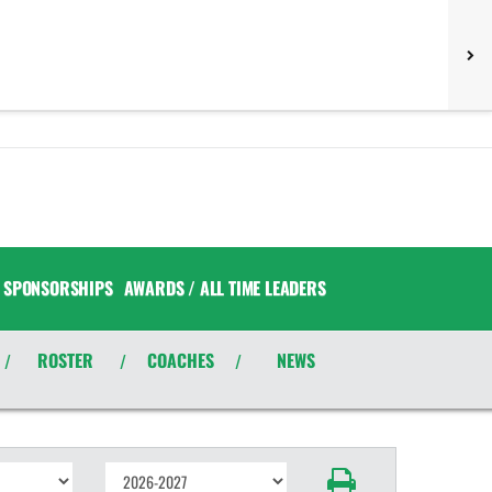
SPONSORSHIPS
AWARDS / ALL TIME LEADERS
ROSTER
COACHES
NEWS
/
/
/