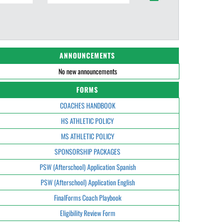
ANNOUNCEMENTS
No new announcements
FORMS
COACHES HANDBOOK
HS ATHLETIC POLICY
MS ATHLETIC POLICY
SPONSORSHIP PACKAGES
PSW (Afterschool) Application Spanish
PSW (Afterschool) Application English
FinalForms Coach Playbook
Eligibility Review Form