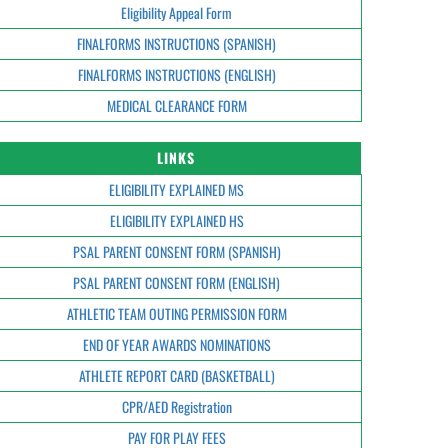
Eligibility Appeal Form
FINALFORMS INSTRUCTIONS (SPANISH)
FINALFORMS INSTRUCTIONS (ENGLISH)
MEDICAL CLEARANCE FORM
LINKS
ELIGIBILITY EXPLAINED MS
ELIGIBILITY EXPLAINED HS
PSAL PARENT CONSENT FORM (SPANISH)
PSAL PARENT CONSENT FORM (ENGLISH)
ATHLETIC TEAM OUTING PERMISSION FORM
END OF YEAR AWARDS NOMINATIONS
ATHLETE REPORT CARD (BASKETBALL)
CPR/AED Registration
PAY FOR PLAY FEES