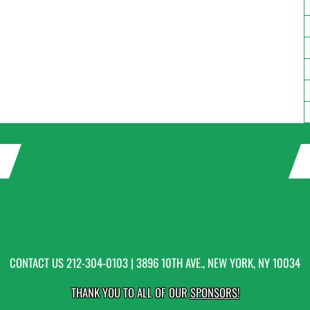
CONTACT US
212-304-0103
| 3896 10TH AVE., NEW YORK, NY 10034
THANK YOU TO ALL OF OUR
SPONSORS!