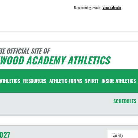
No upcoming events
View calendar
HE OFFICIAL SITE OF
NWOOD ACADEMY ATHLETICS
ATHLETICS
RESOURCES
ATHLETIC FORMS
SPIRIT
INSIDE ATHLETICS
SCHEDULES
027