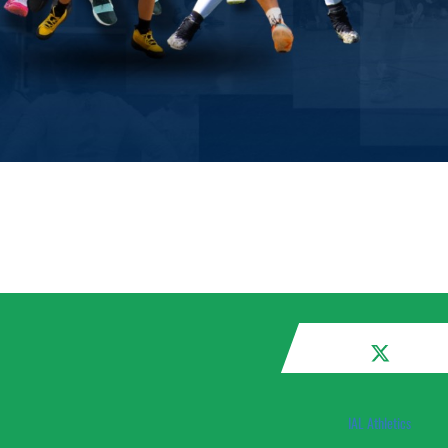
IAL Athletics