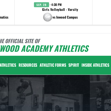
· 4:30 PM
SEP. 28
Girls Volleyball - Varsity
matics
vs Inwood Campus
HE OFFICIAL SITE OF
NWOOD ACADEMY ATHLETICS
ATHLETICS
RESOURCES
ATHLETIC FORMS
SPIRIT
INSIDE ATHLETICS