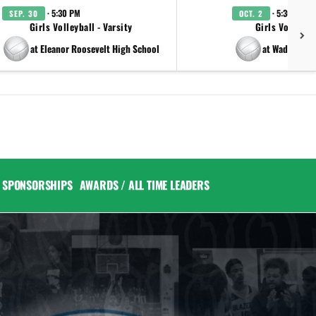
· 5:30 PM
· 5:30 PM
SEP. 30
OCT. 2
Girls Volleyball - Varsity
Girls Volleybal
at Eleanor Roosevelt High School
at Wadleigh 
SPONSORSHIPS
AWARDS / ALL TIME LEADERS